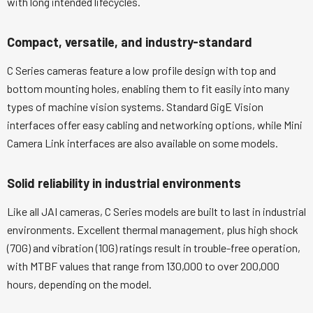
with long intended lifecycles.
Compact, versatile, and industry-standard
C Series cameras feature a low profile design with top and
bottom mounting holes, enabling them to fit easily into many
types of machine vision systems. Standard GigE Vision
interfaces offer easy cabling and networking options, while Mini
Camera Link interfaces are also available on some models.
Solid reliability in industrial environments
Like all JAI cameras, C Series models are built to last in industrial
environments. Excellent thermal management, plus high shock
(70G) and vibration (10G) ratings result in trouble-free operation,
with MTBF values that range from 130,000 to over 200,000
hours, depending on the model.