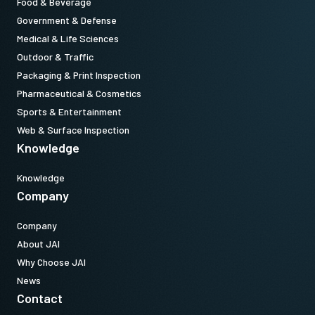
Food & Beverage
Government & Defense
Medical & Life Sciences
Outdoor & Traffic
Packaging & Print Inspection
Pharmaceutical & Cosmetics
Sports & Entertainment
Web & Surface Inspection
Knowledge
Knowledge
Company
Company
About JAI
Why Choose JAI
News
Contact