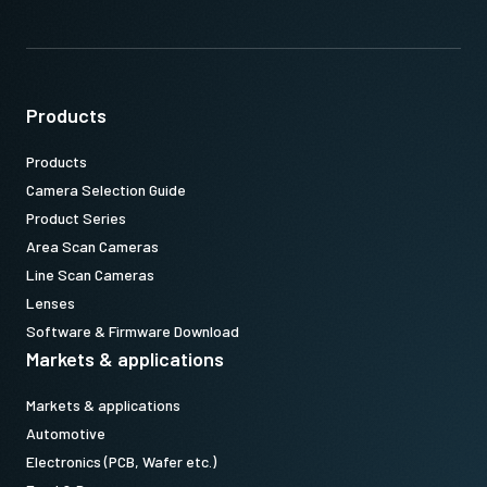
Products
Products
Camera Selection Guide
Product Series
Area Scan Cameras
Line Scan Cameras
Lenses
Software & Firmware Download
Markets & applications
Markets & applications
Automotive
Electronics (PCB, Wafer etc.)