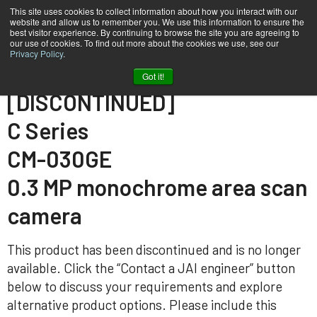
This site uses cookies to collect information about how you interact with our
website and allow us to remember you. We use this information to ensure the
best visitor experience. By continuing to browse the site you are agreeing to
our use of cookies. To find out more about the cookies we use, see our
Privacy Policy
.
Home
CM-030-GE
Got it!
[DISCONTINUED]
C Series
CM-030GE
0.3 MP monochrome area scan
camera
This product has been discontinued and is no longer
available. Click the “Contact a JAI engineer” button
below to discuss your requirements and explore
alternative product options. Please include this