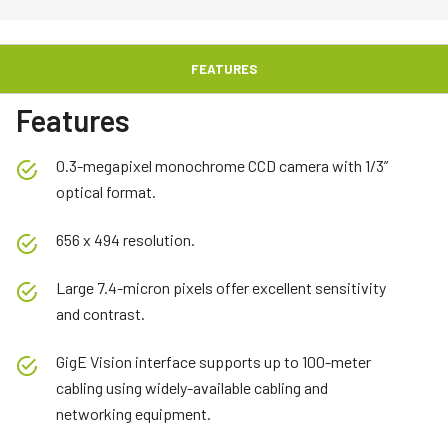
FEATURES
Features
0.3-megapixel monochrome CCD camera with 1/3”
optical format.
656 x 494 resolution.
Large 7.4-micron pixels offer excellent sensitivity
and contrast.
GigE Vision interface supports up to 100-meter
cabling using widely-available cabling and
networking equipment.