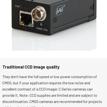
Traditional CCD image quality
They don’t have the full speed or low power consumption of
CMOS, but if your application requires the low noise and
excellent contrast of a CCD imager, C Series cameras can
provide it. Note: CCD supplies are limited and are subject to
discontinuation. CMOS cameras are recommended for projects