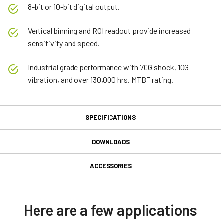
8-bit or 10-bit digital output.
Vertical binning and ROI readout provide increased
sensitivity and speed.
Industrial grade performance with 70G shock, 10G
vibration, and over 130,000 hrs. MTBF rating.
SPECIFICATIONS
Specifications
DOWNLOADS
Downloads
Product Line
ACCESSORIES
Model
MP-40 Tripod Mounting Plate
Software
CM-030-GE
Type
JAI SDK and Control Tool 32bit (Latest Version)
Here are a few applications
Tripod adapter for all JAI industrial M- and A-series cameras
Area Scan