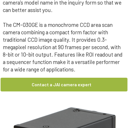
camera’s model name in the inquiry form so that we
can better assist you.
The CM-030GE is a monochrome CCD area scan
camera combining a compact form factor with
traditional CCD image quality. It provides 0.3-
megapixel resolution at 90 frames per second, with
8-bit or 10-bit output. Features like ROI readout and
a sequencer function make it a versatile performer
for a wide range of applications.
Contact a JAI camera expert