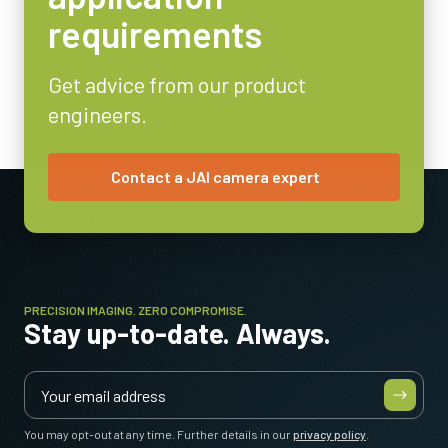
requirements
Video Output
8/10-bit
Get advice from our product
Lens Mount
engineers.
C-mount
Power Consumption
3.6 Watt
Contact a JAI camera expert
Operating Temperature (ambient)
-5°C to +45°C
PRECISION IMAGING. ZERO COMPROMISE.
Stay up-to-date. Always.
You may opt-out at any time. Further details in our
privacy policy
.