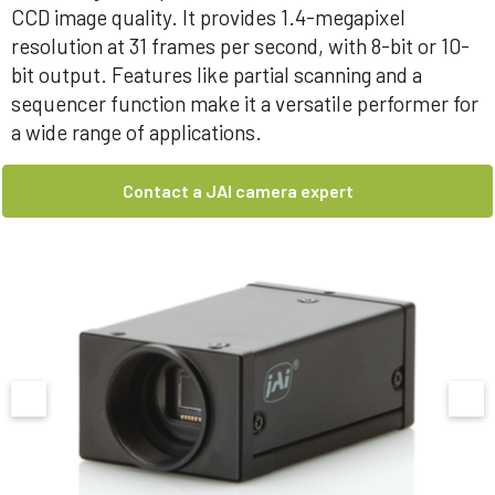
CCD image quality. It provides 1.4-megapixel
resolution at 31 frames per second, with 8-bit or 10-
bit output. Features like partial scanning and a
sequencer function make it a versatile performer for
a wide range of applications.
Contact a JAI camera expert