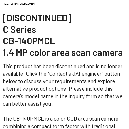
Home
CB-140-PMCL
[DISCONTINUED]
C Series
CB-140PMCL
1.4 MP color area scan camera
This product has been discontinued and is no longer
available. Click the “Contact a JAI engineer” button
below to discuss your requirements and explore
alternative product options. Please include this
camera’s model name in the inquiry form so that we
can better assist you.
The CB-140PMCL is a color CCD area scan camera
combining a compact form factor with traditional