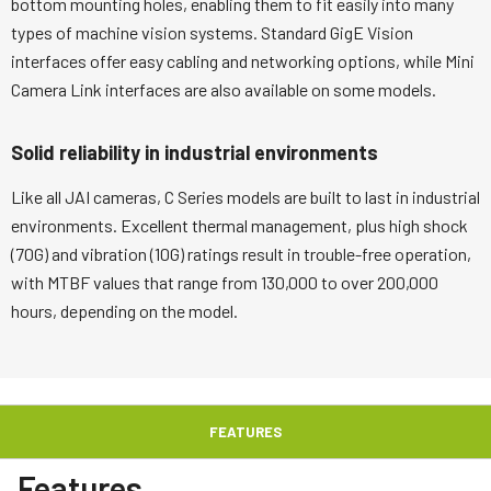
bottom mounting holes, enabling them to fit easily into many
types of machine vision systems. Standard GigE Vision
interfaces offer easy cabling and networking options, while Mini
Camera Link interfaces are also available on some models.
Solid reliability in industrial environments
Like all JAI cameras, C Series models are built to last in industrial
environments. Excellent thermal management, plus high shock
(70G) and vibration (10G) ratings result in trouble-free operation,
with MTBF values that range from 130,000 to over 200,000
hours, depending on the model.
FEATURES
Features