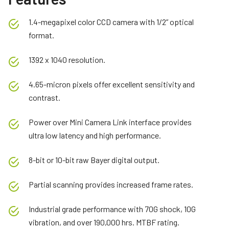
1.4-megapixel color CCD camera with 1/2” optical
format.
1392 x 1040 resolution.
4.65-micron pixels offer excellent sensitivity and
contrast.
Power over Mini Camera Link interface provides
ultra low latency and high performance.
8-bit or 10-bit raw Bayer digital output.
Partial scanning provides increased frame rates.
Industrial grade performance with 70G shock, 10G
vibration, and over 190,000 hrs. MTBF rating.