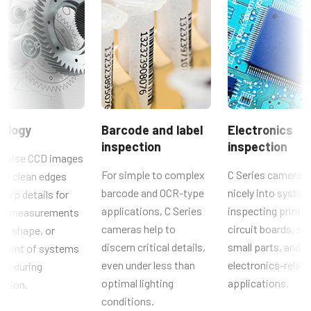
CAD file - C Series 140-200 MCL-PMCL
Resolution WxH
1392 x 1040 px
Brochure - Camera Selection Guide - English (Latest)
Frame rate / Line rate
31 fps
Manual & datasheet - discontinued
ROI
Manual - CB-140PMCL
No
ology
Barcode and label
Electronics
Interface
inspection
inspection
Datasheet - CB-140PMCL
Mini Camera Link (PoCL)
noise CCD images
For simple to complex
C Series cameras 
de clean edges
Sensors
barcode and OCR-type
nicely into system
harp details for
Sensor Name
applications, C Series
inspecting printe
cal measurements
ICX 267AK
cameras help to
circuit boards, so
ze, shape, or
Optical Format
discern critical details,
small parts, and o
ement of systems
1/2 inch
even under less than
electronics-relat
rts during
Cell Size WxH
optimal lighting
applications.
ction.
4.65 x 4.65 µm
conditions.