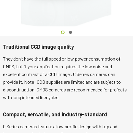
Traditional CCD image quality
They don’t have the full speed or low power consumption of
CMOS, but if your application requires the low noise and
excellent contrast of a CCD imager, C Series cameras can
provide it. Note: CCD supplies are limited and are subject to
discontinuation. CMOS cameras are recommended for projects
with long intended lifecycles.
Compact, versatile, and industry-standard
C Series cameras feature a low profile design with top and