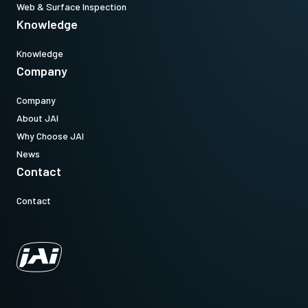
Web & Surface Inspection
Knowledge
Knowledge
Company
Company
About JAI
Why Choose JAI
News
Contact
Contact