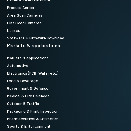
Product Series
Area Scan Cameras
Line Scan Cameras
Lenses
Software & Firmware Download
Markets & applications
Markets & applications
Automotive
Electronics (PCB, Wafer etc.)
Food & Beverage
Government & Defense
Medical & Life Sciences
Outdoor & Traffic
Packaging & Print Inspection
Pharmaceutical & Cosmetics
Sports & Entertainment