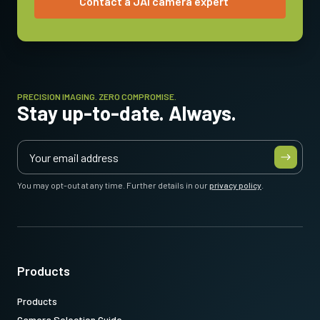
Contact a JAI camera expert
Operating Temperature (ambient)
-5°C to +45°C
PRECISION IMAGING. ZERO COMPROMISE.
Stay up-to-date. Always.
You may opt-out at any time. Further details in our
privacy policy
.
Products
Products
Camera Selection Guide