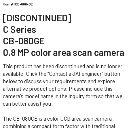
Home
CB-080-GE
[DISCONTINUED]
C Series
CB-080GE
0.8 MP color area scan camera
This product has been discontinued and is no longer
available. Click the “Contact a JAI engineer” button
below to discuss your requirements and explore
alternative product options. Please include this
camera’s model name in the inquiry form so that we
can better assist you.
The CB-080GE is a color CCD area scan camera
combining a compact form factor with traditional