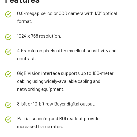
0.8-megapixel color CCD camera with 1/3” optical
format.
1024 x 768 resolution.
4.65-micron pixels offer excellent sensitivity and
contrast.
GigE Vision interface supports up to 100-meter
cabling using widely-available cabling and
networking equipment.
8-bit or 10-bit raw Bayer digital output.
Partial scanning and ROI readout provide
increased frame rates.