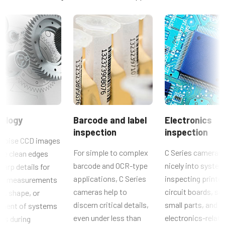
Resolution
Compliance documents
0.8 MP
Resolution WxH
CE Certificate – CB-080GE
1024 x 768 px
Frame rate / Line rate
RoHS Declaration - CB-080GE
30 fps
Other documents
ROI
No
CAD file - C Series GE cameras
ology
Barcode and label
Electronics
Interface
inspection
inspection
Brochure - Camera Selection Guide - English (Latest)
GigE Vision
noise CCD images
For simple to complex
C Series cameras 
de clean edges
Sensors
Manual & datasheet - discontinued
barcode and OCR-type
nicely into system
harp details for
Sensor Name
applications, C Series
inspecting printe
cal measurements
Manual - CB-080GE
Optical Format
cameras help to
circuit boards, so
ze, shape, or
1/3 inch
discern critical details,
small parts, and o
ement of systems
Datasheet - CB-080GE
Cell Size WxH
even under less than
electronics-relat
rts during