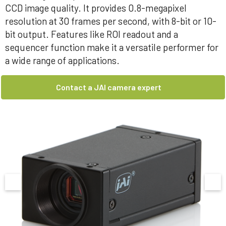
CCD image quality. It provides 0.8-megapixel
resolution at 30 frames per second, with 8-bit or 10-
bit output. Features like ROI readout and a
sequencer function make it a versatile performer for
a wide range of applications.
Contact a JAI camera expert