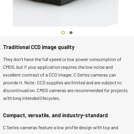
Traditional CCD image quality
They don’t have the full speed or low power consumption of
CMOS, but if your application requires the low noise and
excellent contrast of a CCD imager, C Series cameras can
provide it. Note: CCD supplies are limited and are subject to
discontinuation. CMOS cameras are recommended for projects
with long intended lifecycles.
Compact, versatile, and industry-standard
C Series cameras feature a low profile design with top and