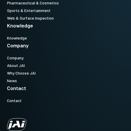
Pharmaceutical & Cosmetics
Sports & Entertainment
Web & Surface Inspection
Knowledge
Knowledge
Company
Company
About JAI
Why Choose JAI
News
Contact
Contact