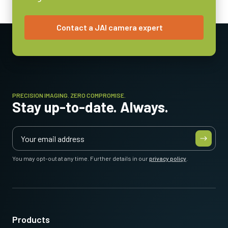
3.6 Watt
Contact a JAI camera expert
Operating Temperature (ambient)
-5°C to +45°C
PRECISION IMAGING. ZERO COMPROMISE.
Stay up-to-date. Always.
You may opt-out at any time. Further details in our
privacy policy
.
Products