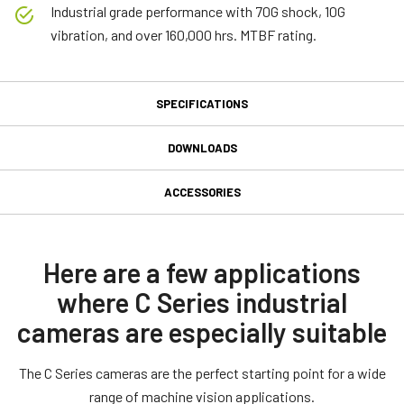
Industrial grade performance with 70G shock, 10G
vibration, and over 160,000 hrs. MTBF rating.
SPECIFICATIONS
Specifications
DOWNLOADS
Downloads
Product Line
ACCESSORIES
Model
MP-40 Tripod Mounting Plate
Software
CB-080-GE
Type
JAI SDK and Control Tool 32bit (Latest Version)
Here are a few applications
Tripod adapter for all JAI industrial M- and A-series cameras
Area Scan
(except CV-M53x and CV-M436)
where C Series industrial
JAI SDK and Control Tool 64bit (Latest Version)
Color / Mono
cameras are especially suitable
Only use the supplied M3 screws for mounting to camera body.
Color
JAI SDK and Control Tool_Getting Started Guide
Using longer screws can damage internal circuit boards. NOTE: For
Light Spectrum
The C Series cameras are the perfect starting point for a wide
CV-A10GE and CV-M70GE use the MP-41 adapter plate.
Visible
range of machine vision applications.
JAI SDK and Control Tool_Latest Release Notes