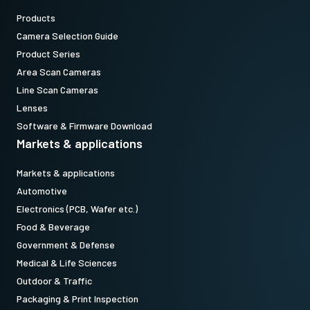
Products
Camera Selection Guide
Product Series
Area Scan Cameras
Line Scan Cameras
Lenses
Software & Firmware Download
Markets & applications
Markets & applications
Automotive
Electronics (PCB, Wafer etc.)
Food & Beverage
Government & Defense
Medical & Life Sciences
Outdoor & Traffic
Packaging & Print Inspection