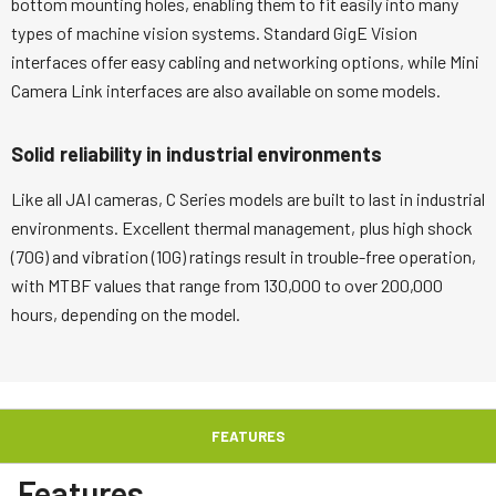
bottom mounting holes, enabling them to fit easily into many
types of machine vision systems. Standard GigE Vision
interfaces offer easy cabling and networking options, while Mini
Camera Link interfaces are also available on some models.
Solid reliability in industrial environments
Like all JAI cameras, C Series models are built to last in industrial
environments. Excellent thermal management, plus high shock
(70G) and vibration (10G) ratings result in trouble-free operation,
with MTBF values that range from 130,000 to over 200,000
hours, depending on the model.
FEATURES
Features