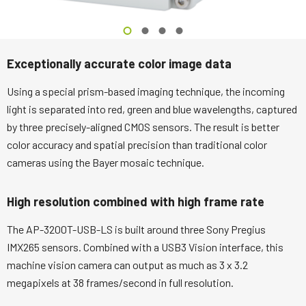
Exceptionally accurate color image data
Using a special prism-based imaging technique, the incoming
light is separated into red, green and blue wavelengths, captured
by three precisely-aligned CMOS sensors. The result is better
color accuracy and spatial precision than traditional color
cameras using the Bayer mosaic technique.
High resolution combined with high frame rate
The AP-3200T-USB-LS is built around three Sony Pregius
IMX265 sensors. Combined with a USB3 Vision interface, this
machine vision camera can output as much as 3 x 3.2
megapixels at 38 frames/second in full resolution.