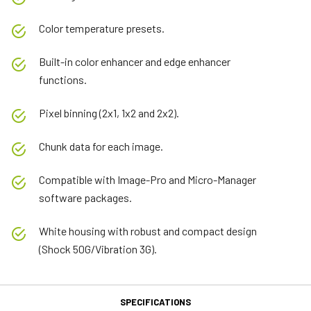
Color temperature presets.
Built-in color enhancer and edge enhancer
functions.
Pixel binning (2x1, 1x2 and 2x2).
Chunk data for each image.
Compatible with Image-Pro and Micro-Manager
software packages.
White housing with robust and compact design
(Shock 50G/Vibration 3G).
SPECIFICATIONS