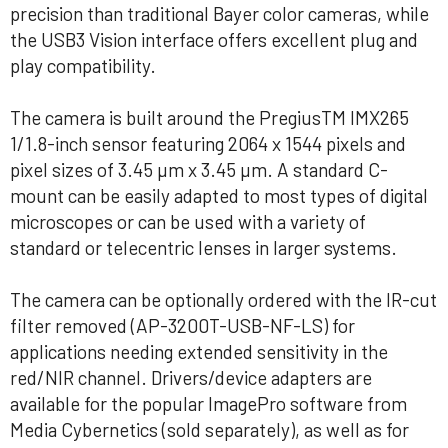
precision than traditional Bayer color cameras, while
the USB3 Vision interface offers excellent plug and
play compatibility.
The camera is built around the PregiusTM IMX265
1/1.8-inch sensor featuring 2064 x 1544 pixels and
pixel sizes of 3.45 µm x 3.45 µm. A standard C-
mount can be easily adapted to most types of digital
microscopes or can be used with a variety of
standard or telecentric lenses in larger systems.
The camera can be optionally ordered with the IR-cut
filter removed (AP-3200T-USB-NF-LS) for
applications needing extended sensitivity in the
red/NIR channel. Drivers/device adapters are
available for the popular ImagePro software from
Media Cybernetics (sold separately), as well as for