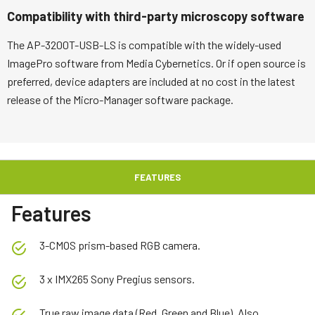
Compatibility with third-party microscopy software
The AP-3200T-USB-LS is compatible with the widely-used
ImagePro software from Media Cybernetics. Or if open source is
preferred, device adapters are included at no cost in the latest
release of the Micro-Manager software package.
FEATURES
Features
3-CMOS prism-based RGB camera.
3 x IMX265 Sony Pregius sensors.
True raw image data (Red, Green and Blue). Also