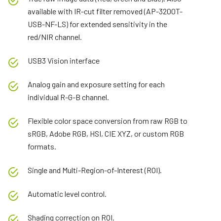
available with IR-cut filter removed (AP-3200T-
USB-NF-LS) for extended sensitivity in the
red/NIR channel.
USB3 Vision interface
Analog gain and exposure setting for each
individual R-G-B channel.
Flexible color space conversion from raw RGB to
sRGB, Adobe RGB, HSI, CIE XYZ, or custom RGB
formats.
Single and Multi-Region-of-Interest (ROI).
Automatic level control.
Shading correction on ROI.