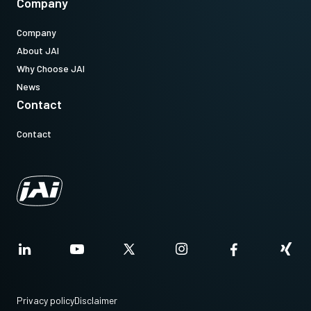
Company
Company
About JAI
Why Choose JAI
News
Contact
Contact
Privacy policy
Disclaimer