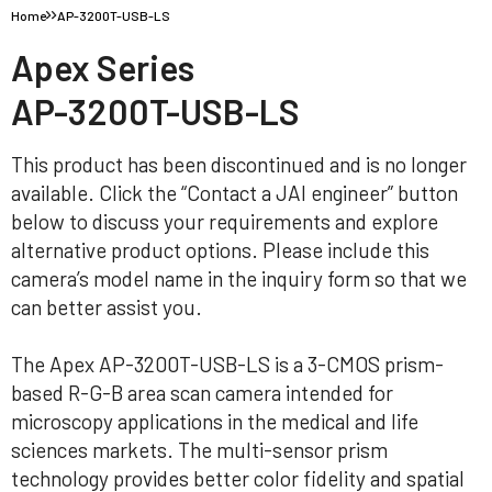
Home
AP-3200T-USB-LS
Apex Series
AP-3200T-USB-LS
This product has been discontinued and is no longer
available. Click the “Contact a JAI engineer” button
below to discuss your requirements and explore
alternative product options. Please include this
camera’s model name in the inquiry form so that we
can better assist you.
The Apex AP-3200T-USB-LS is a 3-CMOS prism-
based R-G-B area scan camera intended for
microscopy applications in the medical and life
sciences markets. The multi-sensor prism
technology provides better color fidelity and spatial