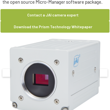
the open source Micro-Manager software package.
Contact a JAI camera expert
Download the Prism Technology Whitepaper