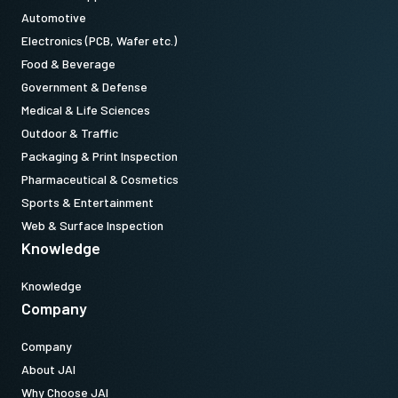
Automotive
Electronics (PCB, Wafer etc.)
Food & Beverage
Government & Defense
Medical & Life Sciences
Outdoor & Traffic
Packaging & Print Inspection
Pharmaceutical & Cosmetics
Sports & Entertainment
Web & Surface Inspection
Knowledge
Knowledge
Company
Company
About JAI
Why Choose JAI