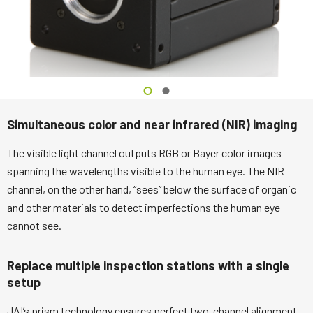
Simultaneous color and near infrared (NIR) imaging
The visible light channel outputs RGB or Bayer color images
spanning the wavelengths visible to the human eye. The NIR
channel, on the other hand, “sees” below the surface of organic
and other materials to detect imperfections the human eye
cannot see.
Replace multiple inspection stations with a single
setup
JAI’s prism technology ensures perfect two-channel alignment,