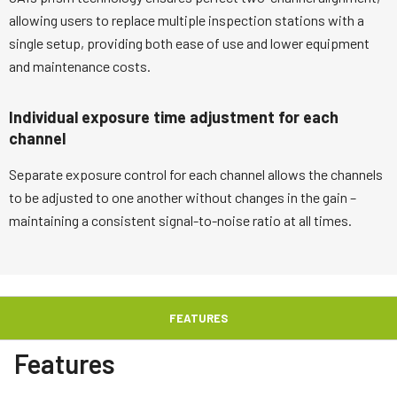
allowing users to replace multiple inspection stations with a
single setup, providing both ease of use and lower equipment
and maintenance costs.
Individual exposure time adjustment for each
channel
Separate exposure control for each channel allows the channels
to be adjusted to one another without changes in the gain –
maintaining a consistent signal-to-noise ratio at all times.
FEATURES
Features