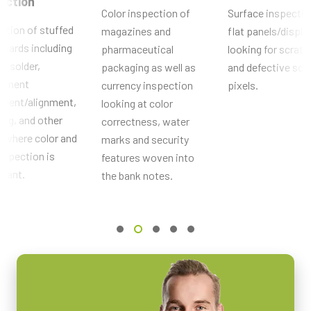
ection
Camera Link
Color inspection of
Surface inspectio
ction of stuffed
magazines and
flat panels/displa
Sensors
oards including
pharmaceutical
looking for scrat
Sensor Name
s, solder,
packaging as well as
and defective scr
ICX204AK
onent
currency inspection
pixels.
Optical Format
ement/alignment,
looking at color
1/3 inch
ing, and other
correctness, water
Cell Size WxH
 where color and
marks and security
4.65 x 4.65 µm
nspection is
features woven into
tant.
Shutter type
the bank notes.
Global shutter
Sensor Diagonal
6 mm
Active Sensor Dimensions WxH
4.8 x 3.6 mm
Camera Dimensions HxWxL