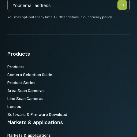
You may opt-out at any time. Further details in our
privacy policy
.
Products
Products
Camera Selection Guide
Product Series
Area Scan Cameras
Line Scan Cameras
Lenses
Software & Firmware Download
Markets & applications
Markets & applications