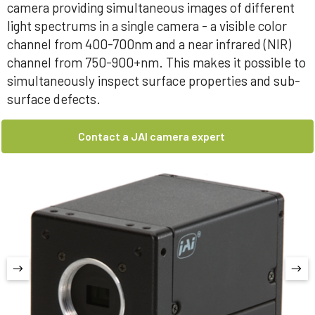
camera providing simultaneous images of different
light spectrums in a single camera - a visible color
channel from 400-700nm and a near infrared (NIR)
channel from 750-900+nm. This makes it possible to
simultaneously inspect surface properties and sub-
surface defects.
Contact a JAI camera expert