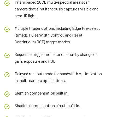
Prism based 2CCD multi-spectral area scan
camera that simultaneously captures visible and
near-IR light.
Multiple trigger options including Edge Pre-select
(timed), Pulse Width Control, and Reset
Continuous (RCT) trigger modes.
Sequence trigger mode for on-the–fly change of
gain, exposure and ROI.
Delayed readout mode for bandwidth optimization
in multi-camera applications.
Blemish compensation built in.
Shading compensation circuit built in.