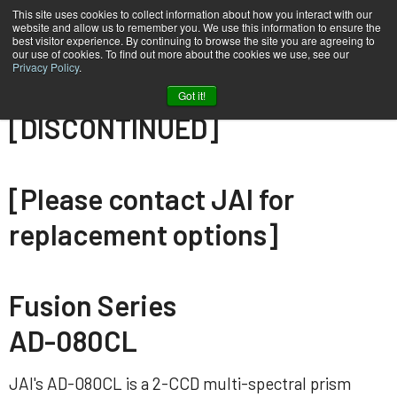
This site uses cookies to collect information about how you interact with our
website and allow us to remember you. We use this information to ensure the
best visitor experience. By continuing to browse the site you are agreeing to
our use of cookies. To find out more about the cookies we use, see our
Privacy Policy
.
Home
AD-080-CL
Got it!
[DISCONTINUED]
[Please contact JAI for
replacement options]
Fusion Series
AD-080CL
JAI's AD-080CL is a 2-CCD multi-spectral prism