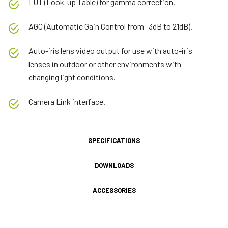
LUT (Look-up Table) for gamma correction.
AGC (Automatic Gain Control from -3dB to 21dB).
Auto-iris lens video output for use with auto-iris
lenses in outdoor or other environments with
changing light conditions.
Camera Link interface.
SPECIFICATIONS
Specifications
DOWNLOADS
Downloads
Product Line
ACCESSORIES
Fusion Series
MP-41 Tripod Mounting Plate
Manual & datasheet
Model
AD-080-CL