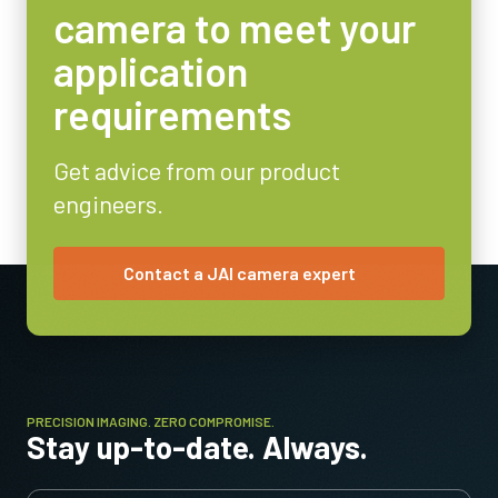
camera to meet your
application
requirements
Get advice from our product
engineers.
Contact a JAI camera expert
PRECISION IMAGING. ZERO COMPROMISE.
Stay up-to-date. Always.