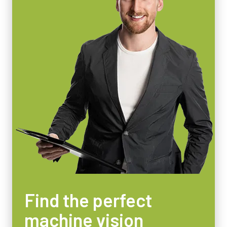
55 x 55 x 80 mm
Weight
400 g
Video Output
8/10/12-bit
Lens Mount
C-mount
Power Consumption
4 Watt
Operating Temperature (ambient)
-5°C to +45°C
Find the perfect
machine vision