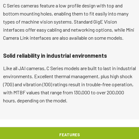
C Series cameras feature a low profile design with top and
bottom mounting holes, enabling them to fit easily into many
types of machine vision systems. Standard GigE Vision
interfaces offer easy cabling and networking options, while Mini
Camera Link interfaces are also available on some models.
Solid reliability in industrial environments
Like all JAI cameras, C Series models are built to last in industrial
environments. Excellent thermal management, plus high shock
(70G) and vibration (10G) ratings result in trouble-free operation,
with MTBF values that range from 130,000 to over 200,000
hours, depending on the model.
FEATURES