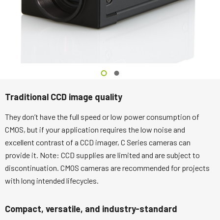
Traditional CCD image quality
They don’t have the full speed or low power consumption of
CMOS, but if your application requires the low noise and
excellent contrast of a CCD imager, C Series cameras can
provide it. Note: CCD supplies are limited and are subject to
discontinuation. CMOS cameras are recommended for projects
with long intended lifecycles.
Compact, versatile, and industry-standard