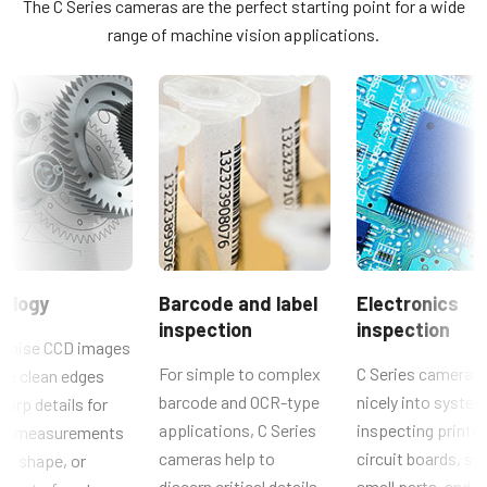
The C Series cameras are the perfect starting point for a wide
CV-A10GE and CV-M70GE use the MP-41 adapter plate.
Lichtspektrum
range of machine vision applications.
JAI SDK and Control Tool_Latest Release Notes
Visible
Konformitätserklärung
Auflösung
0.8 MP
CE Certificate – CM-080GE
Auflösung WxH
1024 x 768 px
Weitere Dokumente
Bildrate / Zeilenrate
CAD file - C Series GE cameras
30 fps
ROI
Brochure - Camera Selection Guide - English (Latest)
ology
Barcode and label
Electronics
Nein
inspection
inspection
Manual & datasheet - discontinued
Schnittstelle
noise CCD images
GigE Vision
For simple to complex
C Series cameras 
de clean edges
Manual - CM-080GE
barcode and OCR-type
nicely into system
harp details for
Sensoren
applications, C Series
inspecting printe
cal measurements
Datasheet - CM-080GE
Sensorname
cameras help to
circuit boards, so
ze, shape, or
ICX204AL
discern critical details,
small parts, and o