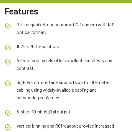
Features
0.8-megapixel monochrome CCD camera with 1/3”
optical format.
1024 x 768 resolution.
4.65-micron pixels offer excellent sensitivity and
contrast.
GigE Vision interface supports up to 100-meter
cabling using widely-available cabling and
networking equipment.
8-bit or 10-bit digital output.
Vertical binning and ROI readout provide increased