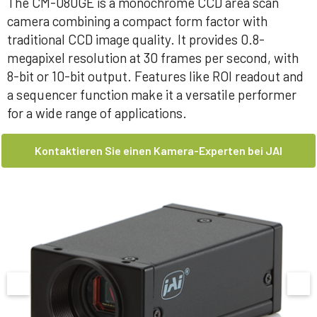
The CM-080GE is a monochrome CCD area scan
camera combining a compact form factor with
traditional CCD image quality. It provides 0.8-
megapixel resolution at 30 frames per second, with
8-bit or 10-bit output. Features like ROI readout and
a sequencer function make it a versatile performer
for a wide range of applications.
Kontaktieren Sie einen Kamera-Experten bei JAI