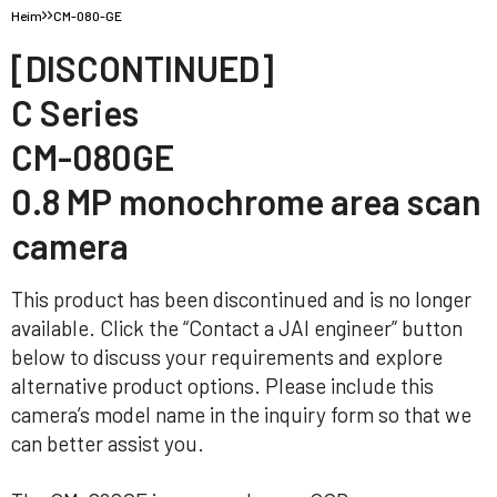
Heim
CM-080-GE
[DISCONTINUED]
C Series
CM-080GE
0.8 MP monochrome area scan
camera
This product has been discontinued and is no longer
available. Click the “Contact a JAI engineer” button
below to discuss your requirements and explore
alternative product options. Please include this
camera’s model name in the inquiry form so that we
can better assist you.