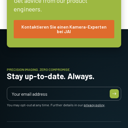
Get advice from our product
engineers.
Objektivfassung
C-mount
Energieverbrauch
Kontaktieren Sie einen Kamera-Experten
bei JAI
3.6 Watt
Betriebstemperatur (Umgebung)
-5°C to +45°C
PRECISION IMAGING. ZERO COMPROMISE.
Stay up-to-date. Always.
You may opt-out at any time. Further details in our
privacy policy
.