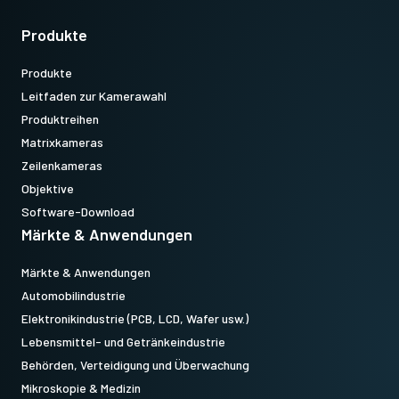
Produkte
Produkte
Leitfaden zur Kamerawahl
Produktreihen
Matrixkameras
Zeilenkameras
Objektive
Software-Download
Märkte & Anwendungen
Märkte & Anwendungen
Automobilindustrie
Elektronikindustrie (PCB, LCD, Wafer usw.)
Lebensmittel- und Getränkeindustrie
Behörden, Verteidigung und Überwachung
Mikroskopie & Medizin