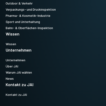
Outdoor & Verkehr
Verpackungs- und Druckinspektion
Pharma- & Kosmetik-Industrie
Sport und Unterhaltung
Bahn- & Oberflächen-Inspektion
Wissen
Wissen
Unternehmen
Unternehmen
Über JAI
Warum JAI wählen
News
Kontakt zu JAI
Kontakt zu JAI