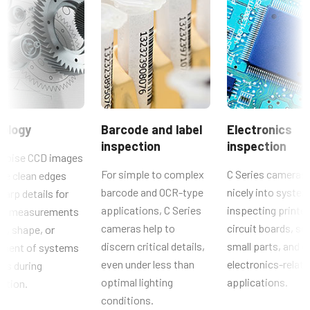
1.4 MP
CAD file - C Series 141 MCL-PMCL
Auflösung WxH
Brochure - Camera Selection Guide - English (Latest)
1392 x 1040 px
Bildrate / Zeilenrate
Manual & datasheet - discontinued
30 fps
Manual - CB-141MCL
ROI
ology
Barcode and label
Electronics
Nein
inspection
inspection
Datasheet - CB-141MCL
Schnittstelle
noise CCD images
Mini Camera Link
For simple to complex
C Series cameras 
de clean edges
barcode and OCR-type
nicely into system
harp details for
Sensoren
applications, C Series
inspecting printe
cal measurements
Sensorname
cameras help to
circuit boards, so
ze, shape, or
ICX 285AQ
discern critical details,
small parts, and o
ement of systems
Optisches Format
even under less than
electronics-relat
rts during
2/3 inch
optimal lighting
applications.
ction.
Zellengröße WxH
conditions.