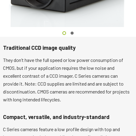
Traditional CCD image quality
They don’t have the full speed or low power consumption of
CMOS, but if your application requires the low noise and
excellent contrast of a CCD imager, C Series cameras can
provide it. Note: CCD supplies are limited and are subject to
discontinuation. CMOS cameras are recommended for projects
with long intended lifecycles.
Compact, versatile, and industry-standard
C Series cameras feature a low profile design with top and