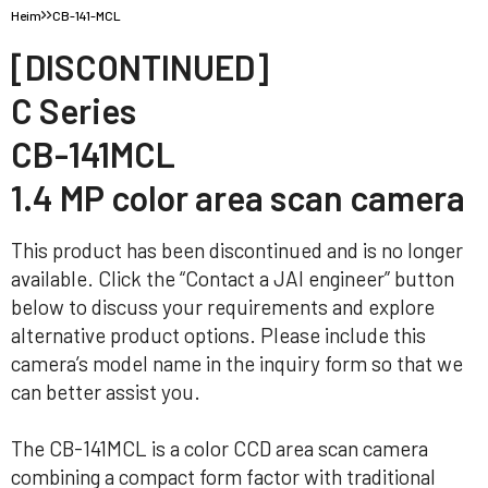
Heim
CB-141-MCL
[DISCONTINUED]
C Series
CB-141MCL
1.4 MP color area scan camera
This product has been discontinued and is no longer
available. Click the “Contact a JAI engineer” button
below to discuss your requirements and explore
alternative product options. Please include this
camera’s model name in the inquiry form so that we
can better assist you.
The CB-141MCL is a color CCD area scan camera
combining a compact form factor with traditional