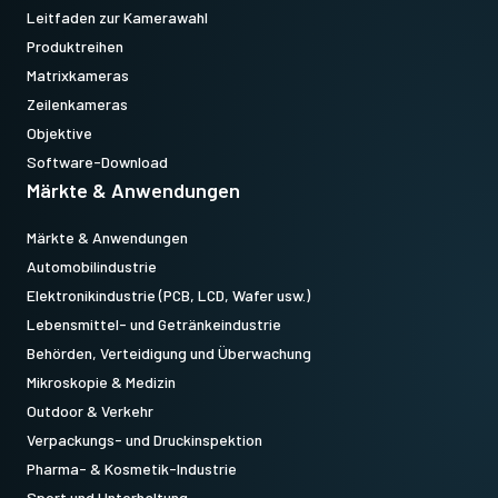
Leitfaden zur Kamerawahl
Produktreihen
Matrixkameras
Zeilenkameras
Objektive
Software-Download
Märkte & Anwendungen
Märkte & Anwendungen
Automobilindustrie
Elektronikindustrie (PCB, LCD, Wafer usw.)
Lebensmittel- und Getränkeindustrie
Behörden, Verteidigung und Überwachung
Mikroskopie & Medizin
Outdoor & Verkehr
Verpackungs- und Druckinspektion
Pharma- & Kosmetik-Industrie
Sport und Unterhaltung