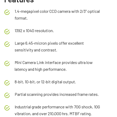
1.4-megapixel color CCD camera with 2/3” optical
format.
1392 x 1040 resolution.
Large 6.45-micron pixels offer excellent
sensitivity and contrast.
Mini Camera Link interface provides ultra low
latency and high performance.
8-bit, 10-bit, or 12-bit digital output.
Partial scanning provides increased frame rates.
Industrial grade performance with 70G shock, 10G
vibration, and over 210,000 hrs. MTBF rating.