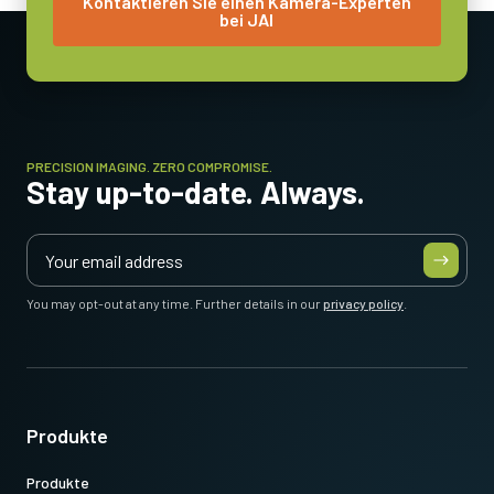
Kontaktieren Sie einen Kamera-Experten
bei JAI
5.1 Watt
Betriebstemperatur (Umgebung)
-5°C to +45°C
PRECISION IMAGING. ZERO COMPROMISE.
Stay up-to-date. Always.
You may opt-out at any time. Further details in our
privacy policy
.
Produkte
Produkte