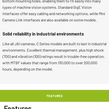
bottom mounting holes, enabling them to fit easily into many
types of machine vision systems. Standard GigE Vision
interfaces offer easy cabling and networking options, while Mini
Camera Link interfaces are also available on some models.
Solid reliability in industrial environments
Like all JAI cameras, C Series models are built to last in industrial
environments. Excellent thermal management, plus high shock
(70G) and vibration (10G) ratings result in trouble-free operation,
with MTBF values that range from 130,000 to over 200,000
hours, depending on the model.
FEATURES
Features