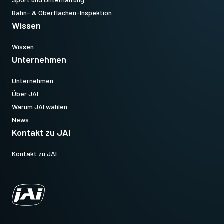
Bahn- & Oberflächen-Inspektion
Wissen
Wissen
Unternehmen
Unternehmen
Über JAI
Warum JAI wählen
News
Kontakt zu JAI
Kontakt zu JAI