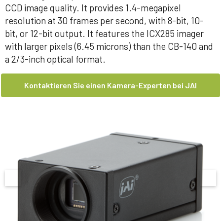
CCD image quality. It provides 1.4-megapixel
resolution at 30 frames per second, with 8-bit, 10-
bit, or 12-bit output. It features the ICX285 imager
with larger pixels (6.45 microns) than the CB-140 and
a 2/3-inch optical format.
Kontaktieren Sie einen Kamera-Experten bei JAI