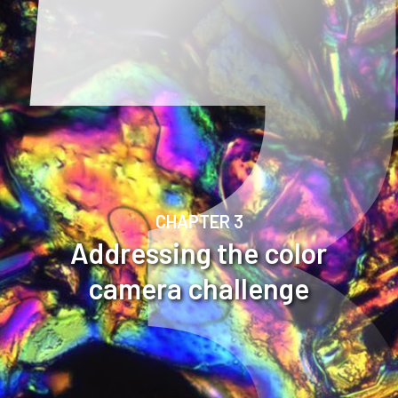
CHAPTER 3
Addressing the color
camera challenge