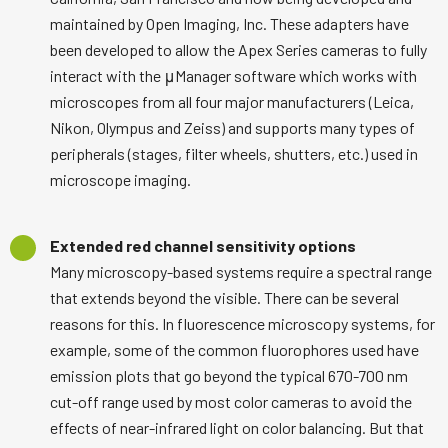
maintained by Open Imaging, Inc. These adapters have
been developed to allow the Apex Series cameras to fully
interact with the μManager software which works with
microscopes from all four major manufacturers (Leica,
Nikon, Olympus and Zeiss) and supports many types of
peripherals (stages, filter wheels, shutters, etc.) used in
microscope imaging.
Extended red channel sensitivity options
Many microscopy-based systems require a spectral range
that extends beyond the visible. There can be several
reasons for this. In fluorescence microscopy systems, for
example, some of the common fluorophores used have
emission plots that go beyond the typical 670-700 nm
cut-off range used by most color cameras to avoid the
effects of near-infrared light on color balancing. But that