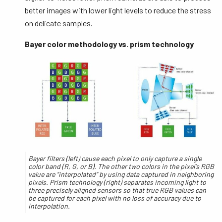
better images with lower light levels to reduce the stress
on delicate samples.
Bayer color methodology vs. prism technology
Bayer filters (left) cause each pixel to only capture a single
color band (R, G, or B). The other two colors in the pixel's RGB
value are "interpolated" by using data captured in neighboring
pixels. Prism technology (right) separates incoming light to
three precisely aligned sensors so that true RGB values can
be captured for each pixel with no loss of accuracy due to
interpolation.