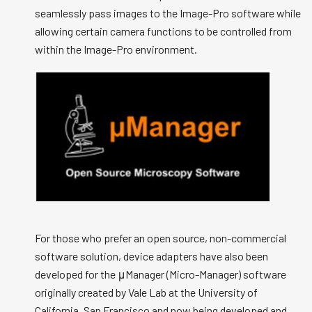
seamlessly pass images to the Image-Pro software while
allowing certain camera functions to be controlled from
within the Image-Pro environment.
For those who prefer an open source, non-commercial
software solution, device adapters have also been
developed for the μManager (Micro-Manager) software
originally created by Vale Lab at the University of
California, San Francisco and now being developed and