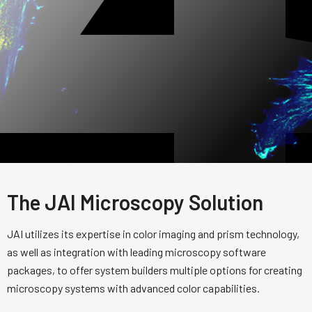
The JAI Microscopy Solution
JAI utilizes its expertise in color imaging and prism technology,
as well as integration with leading microscopy software
packages, to offer system builders multiple options for creating
microscopy systems with advanced color capabilities.