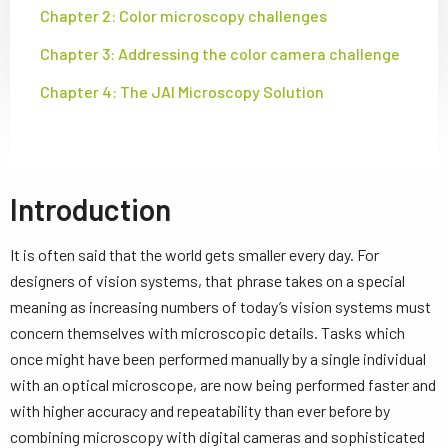
Chapter 2: Color microscopy challenges
Chapter 3: Addressing the color camera challenge
Chapter 4: The JAI Microscopy Solution
Introduction
It is often said that the world gets smaller every day. For
designers of vision systems, that phrase takes on a special
meaning as increasing numbers of today’s vision systems must
concern themselves with microscopic details. Tasks which
once might have been performed manually by a single individual
with an optical microscope, are now being performed faster and
with higher accuracy and repeatability than ever before by
combining microscopy with digital cameras and sophisticated