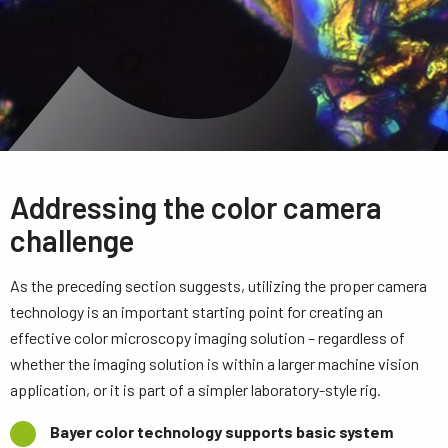
Addressing the color camera
challenge
As the preceding section suggests, utilizing the proper camera
technology is an important starting point for creating an
effective color microscopy imaging solution – regardless of
whether the imaging solution is within a larger machine vision
application, or it is part of a simpler laboratory-style rig.
Bayer color technology supports basic system