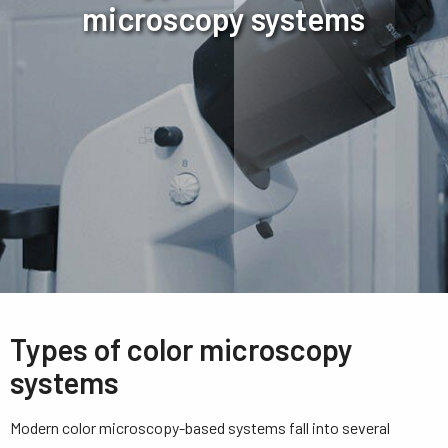
microscopy systems
Types of color microscopy
systems
Modern color microscopy-based systems fall into several