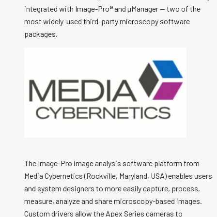
integrated with Image-Pro® and µManager -- two of the
most widely-used third-party microscopy software
packages.
The Image-Pro image analysis software platform from
Media Cybernetics (Rockville, Maryland, USA) enables users
and system designers to more easily capture, process,
measure, analyze and share microscopy-based images.
Custom drivers allow the Apex Series cameras to