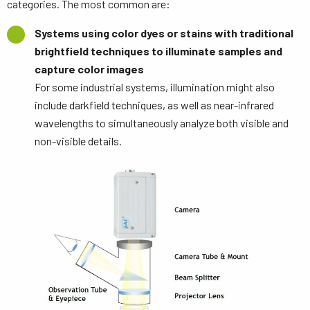
categories. The most common are:
Systems using color dyes or stains with traditional
brightfield techniques to illuminate samples and
capture color images
For some industrial systems, illumination might also
include darkfield techniques, as well as near-infrared
wavelengths to simultaneously analyze both visible and
non-visible details.