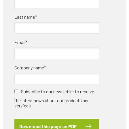
Last name
*
Email
*
Company name
*
Subscribe to our newsletter to receive
the latest news about our products and
services