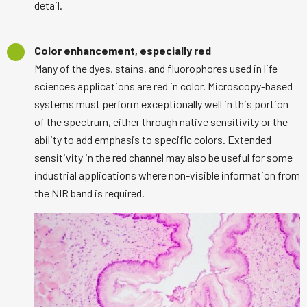
detail.
Color enhancement, especially red
Many of the dyes, stains, and fluorophores used in life
sciences applications are red in color. Microscopy-based
systems must perform exceptionally well in this portion
of the spectrum, either through native sensitivity or the
ability to add emphasis to specific colors. Extended
sensitivity in the red channel may also be useful for some
industrial applications where non-visible information from
the NIR band is required.