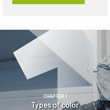
CHAPTER 1
Types of color