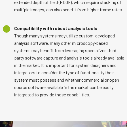
extended depth of field (EDOF), which require stacking of
multiple images, can also benefit from higher frame rates.
Compatibility with robust analysis tools
Though many systems may utilize custom-developed
analysis software, many other microscopy-based
systems may benefit from leveraging specialized third-
party software capture and analysis tools already available
in the market. It is important for system designers and
integrators to consider the type of functionality their
system must possess and whether commercial or open
source software available in the market can be easily
integrated to provide those capabilities.