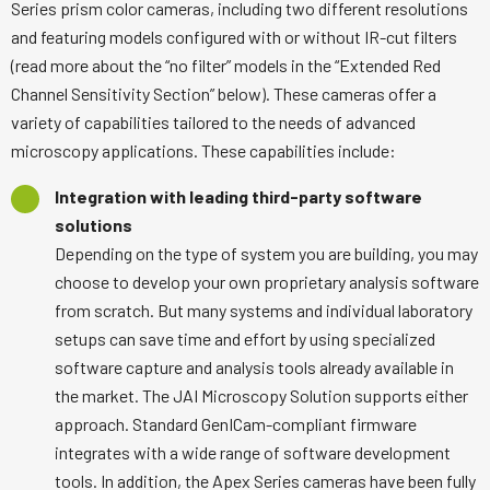
Series prism color cameras, including two different resolutions
and featuring models configured with or without IR-cut filters
(read more about the “no filter” models in the “Extended Red
Channel Sensitivity Section” below). These cameras offer a
variety of capabilities tailored to the needs of advanced
microscopy applications. These capabilities include:
Integration with leading third-party software
solutions
Depending on the type of system you are building, you may
choose to develop your own proprietary analysis software
from scratch. But many systems and individual laboratory
setups can save time and effort by using specialized
software capture and analysis tools already available in
the market. The JAI Microscopy Solution supports either
approach. Standard GenICam-compliant firmware
integrates with a wide range of software development
tools. In addition, the Apex Series cameras have been fully