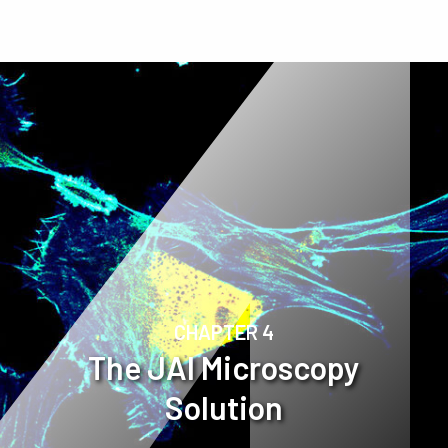
CHAPTER 4
The JAI Microscopy
Solution