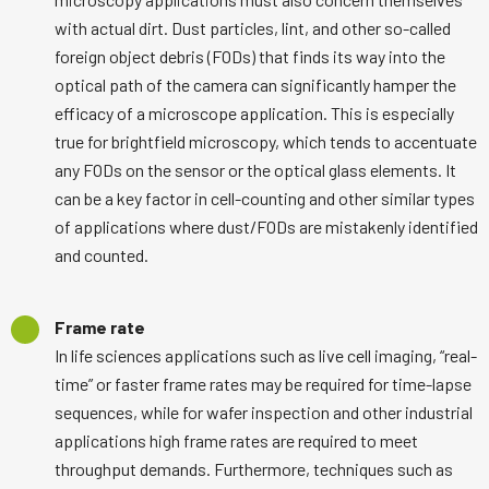
with actual dirt. Dust particles, lint, and other so-called
foreign object debris (FODs) that finds its way into the
optical path of the camera can significantly hamper the
efficacy of a microscope application. This is especially
true for brightfield microscopy, which tends to accentuate
any FODs on the sensor or the optical glass elements. It
can be a key factor in cell-counting and other similar types
of applications where dust/FODs are mistakenly identified
and counted.
Frame rate
In life sciences applications such as live cell imaging, “real-
time” or faster frame rates may be required for time-lapse
sequences, while for wafer inspection and other industrial
applications high frame rates are required to meet
throughput demands. Furthermore, techniques such as