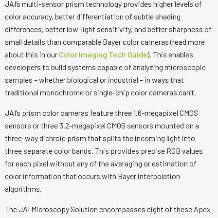
JAI’s multi-sensor prism technology provides higher levels of
color accuracy, better differentiation of subtle shading
differences, better low-light sensitivity, and better sharpness of
small details than comparable Bayer color cameras (read more
about this in our
Color Imaging Tech Guide
). This enables
developers to build systems capable of analyzing microscopic
samples – whether biological or industrial – in ways that
traditional monochrome or single-chip color cameras can’t.
JAI’s prism color cameras feature three 1.6-megapixel CMOS
sensors or three 3.2-megapixel CMOS sensors mounted on a
three-way dichroic prism that splits the incoming light into
three separate color bands. This provides precise RGB values
for each pixel without any of the averaging or estimation of
color information that occurs with Bayer interpolation
algorithms.
The JAI Microscopy Solution encompasses eight of these Apex