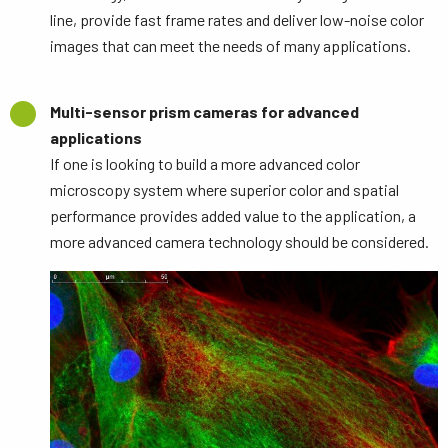
line, provide fast frame rates and deliver low-noise color
images that can meet the needs of many applications.
Multi-sensor prism cameras for advanced
applications
If one is looking to build a more advanced color
microscopy system where superior color and spatial
performance provides added value to the application, a
more advanced camera technology should be considered.