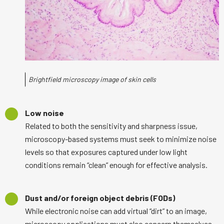
Brightfield microscopy image of skin cells
Low noise
Related to both the sensitivity and sharpness issue,
microscopy-based systems must seek to minimize noise
levels so that exposures captured under low light
conditions remain “clean” enough for effective analysis.
Dust and/or foreign object debris (FODs)
While electronic noise can add virtual “dirt” to an image,
microscopy applications must also concern themselves