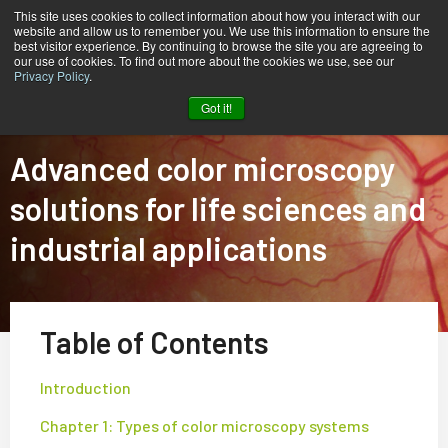
This site uses cookies to collect information about how you interact with our
website and allow us to remember you. We use this information to ensure the
best visitor experience. By continuing to browse the site you are agreeing to
our use of cookies. To find out more about the cookies we use, see our
Privacy Policy
.
Home
Tech Guide: Color Microscopy Solutions
Got it!
Advanced color microscopy
solutions for life sciences and
industrial applications
Table of Contents
Introduction
Chapter 1: Types of color microscopy systems