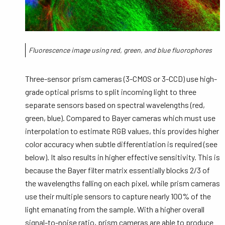
Fluorescence image using red, green, and blue fluorophores
Three-sensor prism cameras (3-CMOS or 3-CCD) use high-
grade optical prisms to split incoming light to three
separate sensors based on spectral wavelengths (red,
green, blue). Compared to Bayer cameras which must use
interpolation to estimate RGB values, this provides higher
color accuracy when subtle differentiation is required (see
below). It also results in higher effective sensitivity. This is
because the Bayer filter matrix essentially blocks 2/3 of
the wavelengths falling on each pixel, while prism cameras
use their multiple sensors to capture nearly 100% of the
light emanating from the sample. With a higher overall
signal-to-noise ratio, prism cameras are able to produce