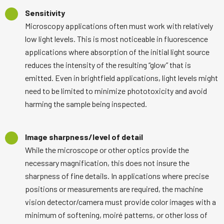
Sensitivity
Microscopy applications often must work with relatively
low light levels. This is most noticeable in fluorescence
applications where absorption of the initial light source
reduces the intensity of the resulting “glow” that is
emitted. Even in brightfield applications, light levels might
need to be limited to minimize phototoxicity and avoid
harming the sample being inspected.
Image sharpness/level of detail
While the microscope or other optics provide the
necessary magnification, this does not insure the
sharpness of fine details. In applications where precise
positions or measurements are required, the machine
vision detector/camera must provide color images with a
minimum of softening, moiré patterns, or other loss of