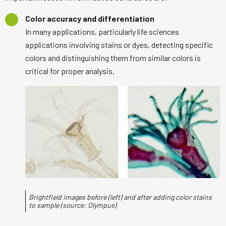
Color accuracy and differentiation
In many applications, particularly life sciences
applications involving stains or dyes, detecting specific
colors and distinguishing them from similar colors is
critical for proper analysis.
Brightfield images before (left) and after adding color stains
to sample (source: Olympus)