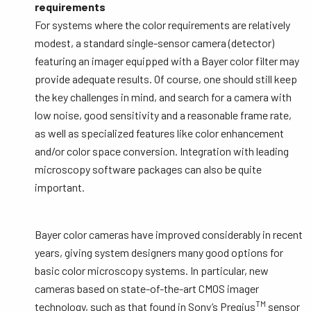
requirements
For systems where the color requirements are relatively
modest, a standard single-sensor camera (detector)
featuring an imager equipped with a Bayer color filter may
provide adequate results. Of course, one should still keep
the key challenges in mind, and search for a camera with
low noise, good sensitivity and a reasonable frame rate,
as well as specialized features like color enhancement
and/or color space conversion. Integration with leading
microscopy software packages can also be quite
important.
Bayer color cameras have improved considerably in recent
years, giving system designers many good options for
basic color microscopy systems. In particular, new
cameras based on state-of-the-art CMOS imager
TM
technology, such as that found in Sony’s Pregius
sensor