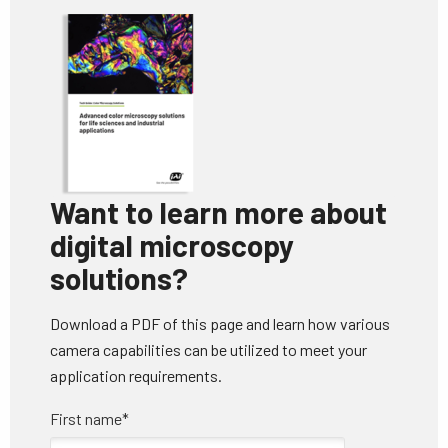
Want to
learn more about
digital microscopy
solutions?
Download a PDF of this page and learn how various
camera capabilities can be utilized to meet your
application requirements.
First name
*