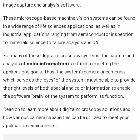
image capture and analysis software.
These microscope-based machine vision systems can be found
in a wide range of life sciences applications, as well as in
industrial applications ranging from semiconductor inspection
to materials science to failure analysis and QA.
For many of these digital microscopy systems, the capture and
analysis of
color information
is critical to meeting the
application’s goals. Thus, the system’s camera or cameras,
which serve as the “eyes” of the system, must be able to provide
the right levels of both spatial and color information to enable
the software “brain” of the system to perform its function.
Read on to learn more about digital microscopy solutions and
how various camera capabilities can be utilized to meet your
application requirements.