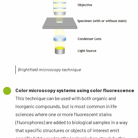
Brightfield microscopy technique
Color microscopy systems using color fluorescence
This technique can be used with both organic and
inorganic compounds, but is most common in life
sciences where one or more fluorescent stains
(fluorophores) are added to biological samples in a way
that specific structures or objects of interest emit