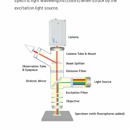
specific light wavelengths (colors) when struck by the
excitation light source.