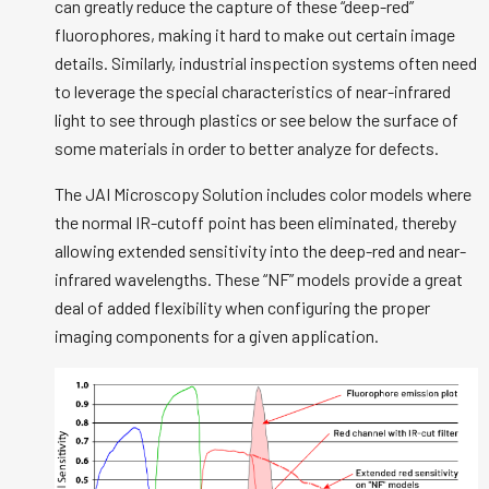
can greatly reduce the capture of these “deep-red”
fluorophores, making it hard to make out certain image
details. Similarly, industrial inspection systems often need
to leverage the special characteristics of near-infrared
light to see through plastics or see below the surface of
some materials in order to better analyze for defects.
The JAI Microscopy Solution includes color models where
the normal IR-cutoff point has been eliminated, thereby
allowing extended sensitivity into the deep-red and near-
infrared wavelengths. These “NF” models provide a great
deal of added flexibility when configuring the proper
imaging components for a given application.