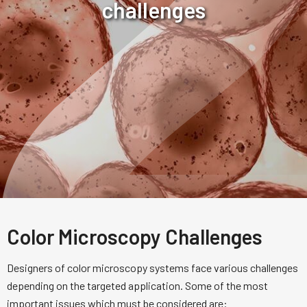
challenges
Color Microscopy Challenges
Designers of color microscopy systems face various challenges
depending on the targeted application. Some of the most
important issues which must be considered are: