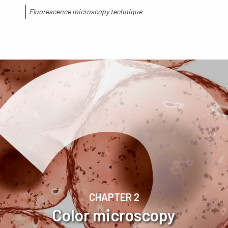
Fluorescence microscopy technique​
CHAPTER 2
Color microscopy