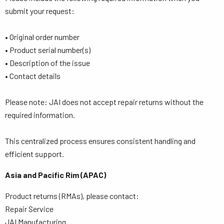
submit your request:
• Original order number
• Product serial number(s)
• Description of the issue
• Contact details
Please note: JAI does not accept repair returns without the
required information.
This centralized process ensures consistent handling and
efficient support.
Asia and Pacific Rim (APAC)
Product returns (RMAs), please contact:
Repair Service
JAI Manufacturing