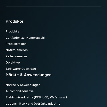
Produkte
Produkte
Leitfaden zur Kamerawahl
Produktreihen
Matrixkameras
Zeilenkameras
Objektive
Software-Download
Märkte & Anwendungen
Märkte & Anwendungen
Automobilindustrie
Elektronikindustrie (PCB, LCD, Wafer usw.)
Lebensmittel- und Getränkeindustrie