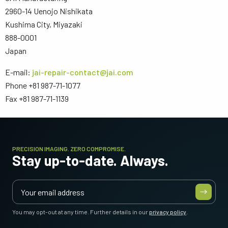
2960-14 Uenojo Nishikata
Kushima City, Miyazaki
888-0001
Japan
E-mail:
jai-repair-contact@jai.com
Phone +81 987-71-1077
Fax +81 987-71-1139
PRECISION IMAGING. ZERO COMPROMISE.
Stay up-to-date. Always.
You may opt-out at any time. Further details in our
privacy policy
.