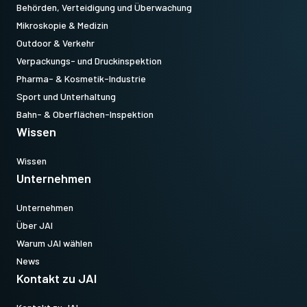
Behörden, Verteidigung und Überwachung
Mikroskopie & Medizin
Outdoor & Verkehr
Verpackungs- und Druckinspektion
Pharma- & Kosmetik-Industrie
Sport und Unterhaltung
Bahn- & Oberflächen-Inspektion
Wissen
Wissen
Unternehmen
Unternehmen
Über JAI
Warum JAI wählen
News
Kontakt zu JAI