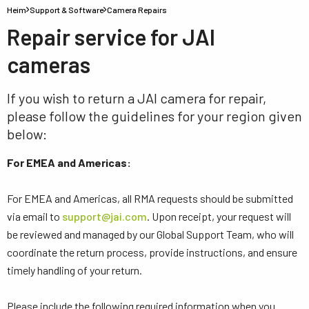
Heim
Support & Software
Camera Repairs
Repair service for JAI
cameras
If you wish to return a JAI camera for repair,
please follow the guidelines for your region given
below:
For EMEA and Americas:
For EMEA and Americas, all RMA requests should be submitted
via email to
support@jai.com
. Upon receipt, your request will
be reviewed and managed by our Global Support Team, who will
coordinate the return process, provide instructions, and ensure
timely handling of your return.
Please include the following required information when you