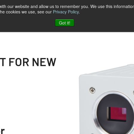
 with our website and allow us to remember you. We use this information
 the cookies we use, see our
Privacy Policy
.
log
Unternehmen
Kontakt zu JAI
Got it!
OT FOR NEW
r