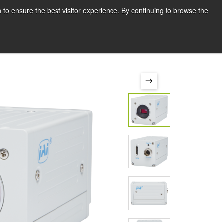
Deutsch
Drucken
 to ensure the best visitor experience. By continuing to browse the
Request a quote