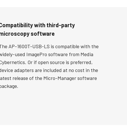
Compatibility with third-party
microscopy software
The AP-1600T-USB-LS is compatible with the
widely-used ImagePro software from Media
Cybernetics. Or if open source is preferred,
device adapters are included at no cost in the
latest release of the Micro-Manager software
package.