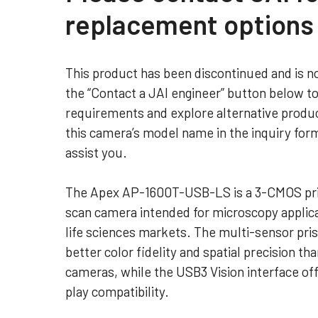
replacement options
This product has been discontinued and is no
the “Contact a JAI engineer” button below t
requirements and explore alternative produc
this camera’s model name in the inquiry for
assist you.
The Apex AP-1600T-USB-LS is a 3-CMOS pr
scan camera intended for microscopy applica
life sciences markets. The multi-sensor pri
better color fidelity and spatial precision tha
cameras, while the USB3 Vision interface off
play compatibility.