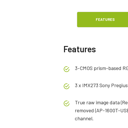
FEATURES
Features
3-CMOS prism-based R
3 x IMX273 Sony Pregius
True raw image data (Red
removed (AP-1600T-USB-
channel.