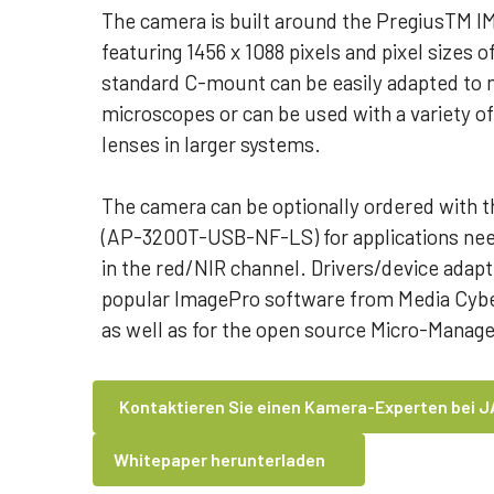
The camera is built around the PregiusTM I
featuring 1456 x 1088 pixels and pixel sizes 
standard C-mount can be easily adapted to m
microscopes or can be used with a variety of
lenses in larger systems.
The camera can be optionally ordered with t
(AP-3200T-USB-NF-LS) for applications need
in the red/NIR channel. Drivers/device adapte
popular ImagePro software from Media Cyber
as well as for the open source Micro-Manag
Kontaktieren Sie einen Kamera-Experten bei J
Whitepaper herunterladen