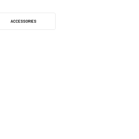
ACCESSORIES