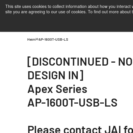
This site uses cookies to collect information about how you interact
site you are agreeing to our use of cookies. To find out more about
Produkte
Anwendungen
Wissen
Support
B
Heim
AP-1600T-USB-LS
[DISCONTINUED - N
DESIGN IN]
Apex Series
AP-1600T-USB-LS
Please contact JAI fo