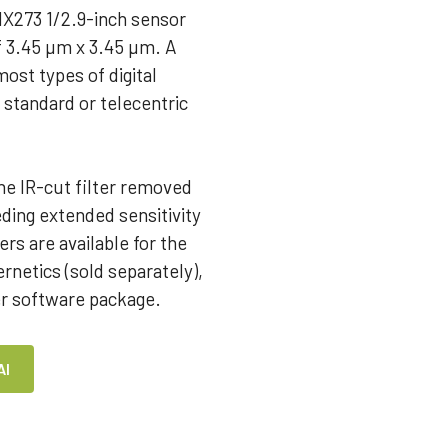
MX273 1/2.9-inch sensor
of 3.45 µm x 3.45 µm. A
ost types of digital
 standard or telecentric
he IR-cut filter removed
ing extended sensitivity
rs are available for the
netics (sold separately),
er software package.
AI