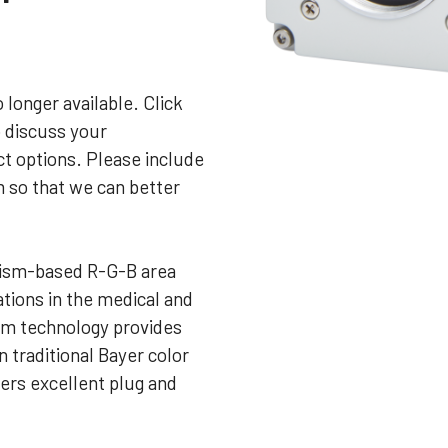
 longer available. Click
o discuss your
t options. Please include
m so that we can better
ism-based R-G-B area
tions in the medical and
sm technology provides
n traditional Bayer color
ers excellent plug and