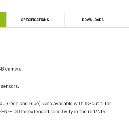
SPECIFICATIONS
DOWNLOADS
GB camera.
 sensors.
, Green and Blue). Also available with IR-cut filter
NF-LS) for extended sensitivity in the red/NIR