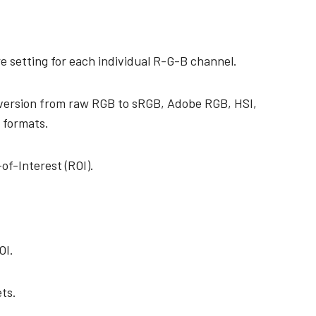
e setting for each individual R-G-B channel.
nversion from raw RGB to sRGB, Adobe RGB, HSI,
 formats.
of-Interest (ROI).
OI.
ts.