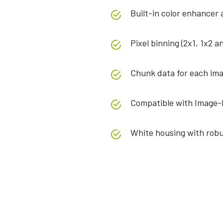
Built-in color enhancer
Pixel binning (2x1, 1x2 a
Chunk data for each ima
Compatible with Image-
White housing with robu
Specifications
Downloads