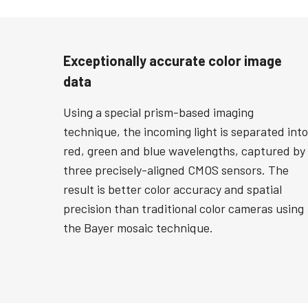
Exceptionally accurate color image
data
Using a special prism-based imaging
technique, the incoming light is separated into
red, green and blue wavelengths, captured by
three precisely-aligned CMOS sensors. The
result is better color accuracy and spatial
precision than traditional color cameras using
the Bayer mosaic technique.