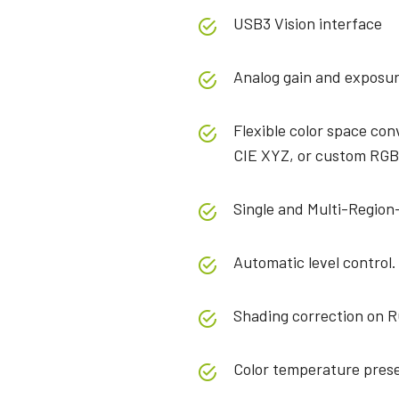
USB3 Vision interface
Analog gain and exposur
Flexible color space co
CIE XYZ, or custom RGB
Single and Multi-Region-
Automatic level control.
Shading correction on R
Color temperature prese