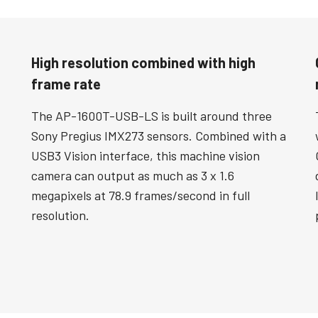
High resolution combined with high
frame rate
The AP-1600T-USB-LS is built around three
Sony Pregius IMX273 sensors. Combined with a
USB3 Vision interface, this machine vision
camera can output as much as 3 x 1.6
megapixels at 78.9 frames/second in full
resolution.