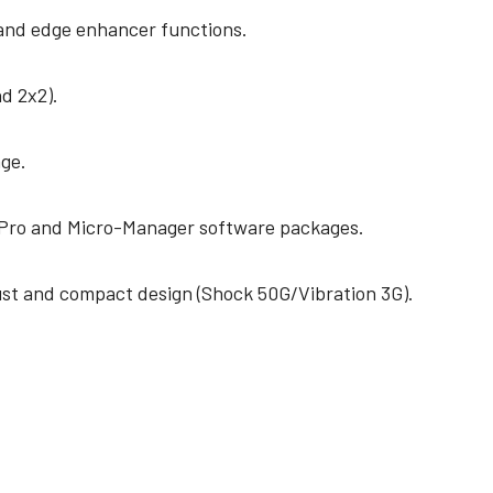
 and edge enhancer functions.
nd 2x2).
ge.
Pro and Micro-Manager software packages.
st and compact design (Shock 50G/Vibration 3G).