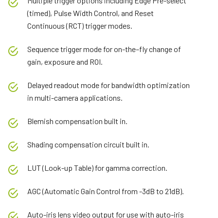
Multiple trigger options including Edge Pre-select
(timed), Pulse Width Control, and Reset
Continuous (RCT) trigger modes.
Sequence trigger mode for on-the–fly change of
gain, exposure and ROI.
Delayed readout mode for bandwidth optimization
in multi-camera applications.
Blemish compensation built in.
Shading compensation circuit built in.
LUT (Look-up Table) for gamma correction.
AGC (Automatic Gain Control from -3dB to 21dB).
Auto-iris lens video output for use with auto-iris