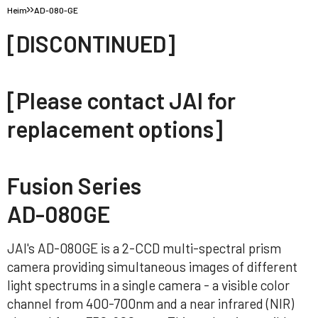
Heim
AD-080-GE
[DISCONTINUED]
[Please contact JAI for
replacement options]
Fusion Series
AD-080GE
JAI's AD-080GE is a 2-CCD multi-spectral prism
camera providing simultaneous images of different
light spectrums in a single camera - a visible color
channel from 400-700nm and a near infrared (NIR)