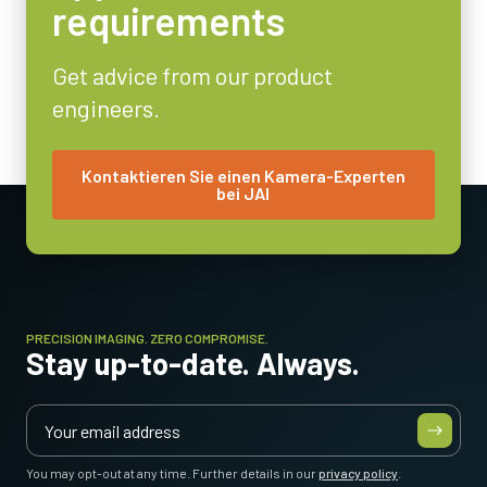
requirements
8/10/12-bit
Objektivfassung
Get advice from our product
C-mount
engineers.
Energieverbrauch
7 Watt
Betriebstemperatur (Umgebung)
Kontaktieren Sie einen Kamera-Experten
bei JAI
-5°C to +45°C
PRECISION IMAGING. ZERO COMPROMISE.
Stay up-to-date. Always.
You may opt-out at any time. Further details in our
privacy policy
.