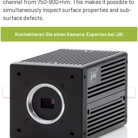
channel from 750-900+nm. This makes it possible to
simultaneously inspect surface properties and sub-
surface defects.
Kontaktieren Sie einen Kamera-Experten bei JAI