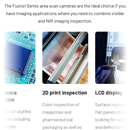
Multispectral
The Fusion Series area scan cameras are the ideal choice if you
JAI SDK and Control Tool 32bit (Latest Version)
Lichtspektrum
have imaging applications where you need to combine visible
2-Bands Visible + NIR
and NIR imaging inspection.
JAI SDK and Control Tool 64bit (Latest Version)
Auflösung
0.8 MP
JAI SDK and Control Tool_Getting Started Guide
Auflösung WxH
1024 x 768 px
JAI SDK and Control Tool_Latest Release Notes
Bildrate / Zeilenrate
Konformitätserklärung
30 fps
ROI
CE Certificate – AD-080GE
Nein
tronics
2D print inspection
LCD display
Weitere Dokumente
Schnittstelle
ection
GigE Vision
Color inspection of
Surface inspectio
Brochure - Camera Selection Guide - English (Latest)
ction of stuffed
magazines and
flat panels/displa
Sensoren
oards including
pharmaceutical
looking for scrat
Sensorname
s, solder,
packaging as well as
and defective scr
ICX204AK