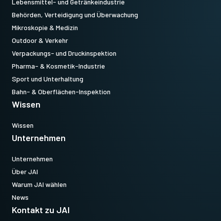
Lebensmittel- und Getränkeindustrie
Behörden, Verteidigung und Überwachung
Mikroskopie & Medizin
Outdoor & Verkehr
Verpackungs- und Druckinspektion
Pharma- & Kosmetik-Industrie
Sport und Unterhaltung
Bahn- & Oberflächen-Inspektion
Wissen
Wissen
Unternehmen
Unternehmen
Über JAI
Warum JAI wählen
News
Kontakt zu JAI