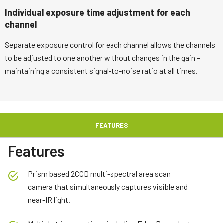
Individual exposure time adjustment for each
channel
Separate exposure control for each channel allows the channels
to be adjusted to one another without changes in the gain –
maintaining a consistent signal-to-noise ratio at all times.
FEATURES
Features
Prism based 2CCD multi-spectral area scan
camera that simultaneously captures visible and
near-IR light.