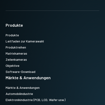
Produkte
Produkte
Leitfaden zur Kamerawahl
Produktreihen
Matrixkameras
Zeilenkameras
Objektive
Software-Download
Märkte & Anwendungen
Märkte & Anwendungen
Automobilindustrie
Elektronikindustrie (PCB, LCD, Wafer usw.)