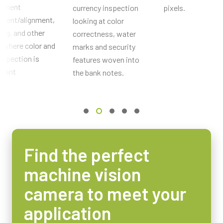
onent
currency inspection
pixels.
Optisches Format
ement/alignment,
looking at color
1/3 inch
ing, and other
correctness, water
Zellengröße WxH
 where color and
marks and security
4.65 x 4.65 µm
nspection is
features woven into
rtant
Verschlussart
the bank notes.
Global shutter
Sensordiagonale
6 mm
Abmessungen des aktiven Sensors WxH
4.8 x 3.6 mm
Find the perfect
Kameraabmessungen HxWxL
machine vision
55 x 55 x 98.3 mm
Gewicht
camera to meet your
320 g
application
Video-Ausgang