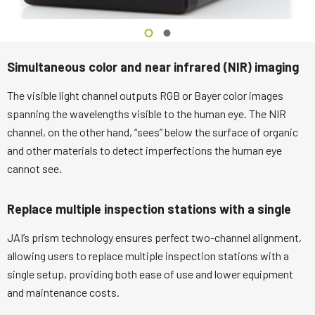
Simultaneous color and near infrared (NIR) imaging
The visible light channel outputs RGB or Bayer color images
spanning the wavelengths visible to the human eye. The NIR
channel, on the other hand, “sees” below the surface of organic
and other materials to detect imperfections the human eye
cannot see.
Replace multiple inspection stations with a single
JAI’s prism technology ensures perfect two-channel alignment,
allowing users to replace multiple inspection stations with a
single setup, providing both ease of use and lower equipment
and maintenance costs.