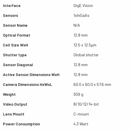
Interface
GigE Vision
Sensors
1xInGaAs
Sensor Name
N/A
Optical Format
12.8 mm
Cell Size WxH
12.5 x 12.5µm
Shutter type
Global shutter
Sensor Diagonal
12.8 mm
Active Sensor Dimensions WxH
12.8 mm
Camera Dimensions HxWxL
60.0 x 60.0 x 57.6 mm
Weight
309 g
Video Output
8/10/12/14-bit
Lens Mount
C-mount
Power Consumption
4.3 Watt