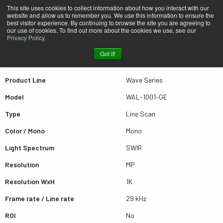
This site uses cookies to collect information about how you interact with our
website and allow us to remember you. We use this information to ensure the
best visitor experience. By continuing to browse the site you are agreeing to
Quick view WAL-1001-GE
our use of cookies. To find out more about the cookies we use, see our
Privacy Policy
.
Got it!
Scroll for more results
Product Line
Wave Series
Model
WAL-1001-GE
Type
Line Scan
Color / Mono
Mono
Light Spectrum
SWIR
Resolution
MP
Resolution WxH
1K
Frame rate / Line rate
29 kHz
ROI
No