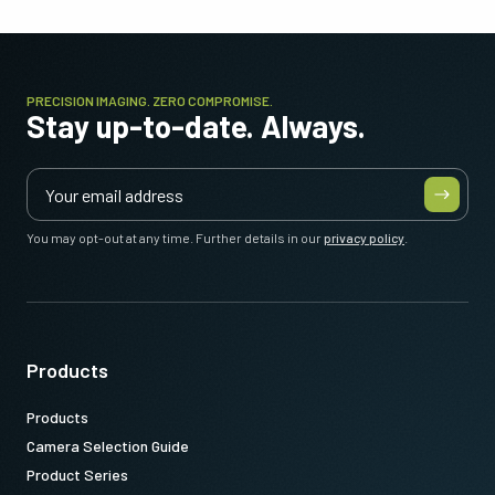
PRECISION IMAGING. ZERO COMPROMISE.
Stay up-to-date. Always.
You may opt-out at any time. Further details in our
privacy policy
.
Products
Products
Camera Selection Guide
Product Series