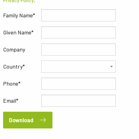
Privacy Policy
.
Family Name
Given Name
Company
Country
Phone
Email
Download