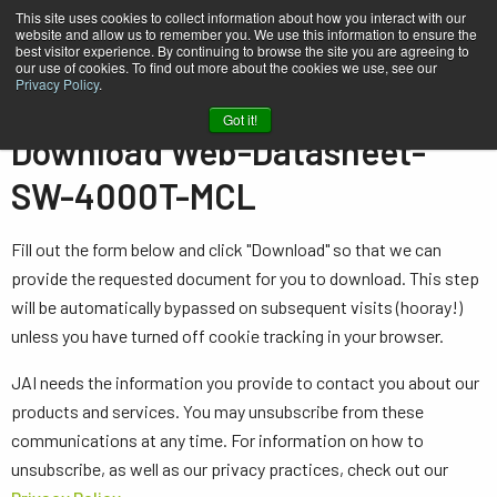
This site uses cookies to collect information about how you interact with our
website and allow us to remember you. We use this information to ensure the
best visitor experience. By continuing to browse the site you are agreeing to
our use of cookies. To find out more about the cookies we use, see our
Privacy Policy
.
Home
Web-Datasheet-SW-4000T-MCL
Got it!
Download Web-Datasheet-
SW-4000T-MCL
Fill out the form below and click "Download" so that we can
provide the requested document for you to download. This step
will be automatically bypassed on subsequent visits (hooray!)
unless you have turned off cookie tracking in your browser.
JAI needs the information you provide to contact you about our
products and services. You may unsubscribe from these
communications at any time. For information on how to
unsubscribe, as well as our privacy practices, check out our