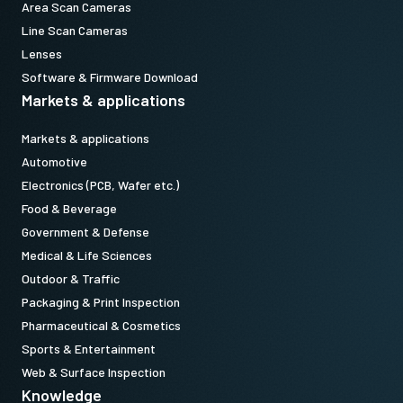
Area Scan Cameras
Line Scan Cameras
Lenses
Software & Firmware Download
Markets & applications
Markets & applications
Automotive
Electronics (PCB, Wafer etc.)
Food & Beverage
Government & Defense
Medical & Life Sciences
Outdoor & Traffic
Packaging & Print Inspection
Pharmaceutical & Cosmetics
Sports & Entertainment
Web & Surface Inspection
Knowledge