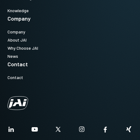
Knowledge
Company
Company
About JAI
Why Choose JAI
News
Contact
Contact