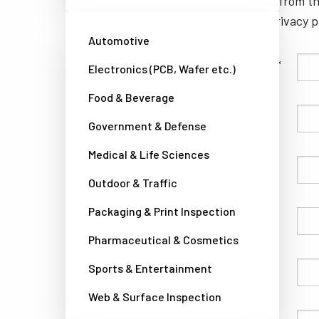
unsubscribe from th
well as our privacy 
Automotive
Family Name
Electronics (PCB, Wafer etc.)
Food & Beverage
Given Name
Government & Defense
Medical & Life Sciences
Company
Outdoor & Traffic
Packaging & Print Inspection
Country
Pharmaceutical & Cosmetics
Sports & Entertainment
Phone
Web & Surface Inspection