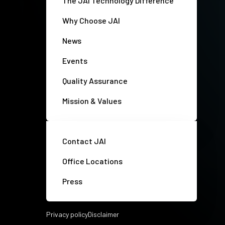
The JAI Technology Difference
Why Choose JAI
News
Events
Quality Assurance
Mission & Values
Contact JAI
Office Locations
Press
Privacy policy
Disclaimer