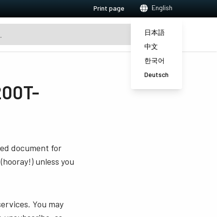
English
Print page
日本語
中文
한국어
Deutsch
200T-
sted document for
 (hooray!) unless you
services. You may