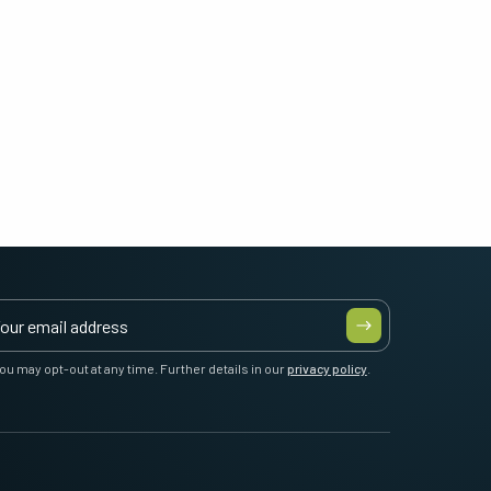
ou may opt-out at any time. Further details in our
privacy policy
.