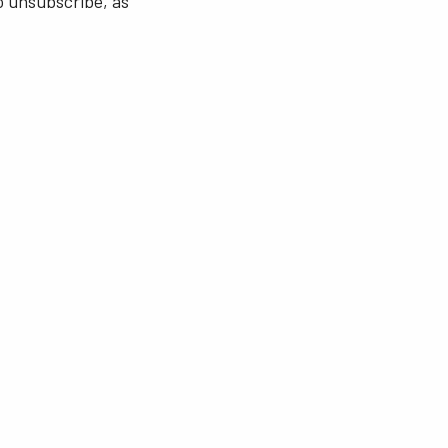
o unsubscribe, as