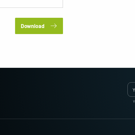
2 and 3-Sensor Color + NIR
3-Sensor – R-G-B (Prism)
(Prism)
3-CMOS prism-based RGB area scan
cameras provide better color fidelity than
JAI's multi-sensor, multispectral prism
traditional Bayer cameras. (Apex Series
cameras provide simultaneous images of
Download
and Apex Medical Series)
visible and NIR light spectrums through a
single optical…
Single-Sensor Monochrome
Single-Sensor SWIR
Monochrome CMOS sensor line scan
Single-sensor InGaAs line scan cameras
cameras with an excellent combination of
for Short Wave InfraRed (SWIR) imaging.
high resolution and fast scan rates.
Resolutions up to 8192…
Trilinear and bilinear color
2-Sensor SWIR+SWIR (Prism)
Trilinear and bilinear cameras deliver
Prism based dual-sensor InGaAs line
outstanding color line scan performance
scan camera for Short Wave InfraRed
for applications that don't require the
(SWIR) light. (Sweep+ Series)
Y
ultimate color…
3-Sensor R-G-B (Prism)
4-Sensor R-G-B+NIR (Prism)
3-sensor CMOS R-G-B color line scan
4-sensor line scan cameras designed to
cameras with state-of-the-art prism
simultaneously capture R-G-B image