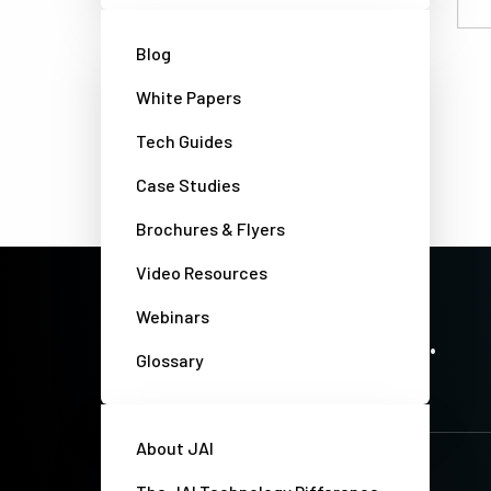
Email
Blog
White Papers
Tech Guides
Case Studies
Brochures & Flyers
Video Resources
Webinars
PRECISION IMAGING. ZERO COMPROMISE.
Stay up-to-date. Always.
Glossary
About JAI