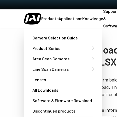
Suppor
Products
Applications
Knowledge
&
Softwa
Home
Medical-Datasheet-AP-3200T-USB-LSX
Camera Selection Guide
Download
Product Series
USB-LSX
Area Scan Cameras
Line Scan Cameras
Fill out the form be
Lenses
you to download. Thi
All Downloads
have turned off cook
Software & Firmware Download
JAI needs the infor
Discontinued products