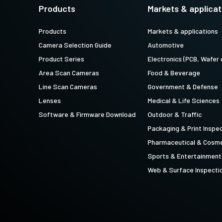
technology providing the best possible
data in the visible light spectrum and
Products
Markets & applicat
performance, precision, and…
image data in the near…
Products
Markets & applications
4-Sensor R-G-B+SWIR (Prism)
Camera Selection Guide
Automotive
4-sensor line scan cameras designed to
simultaneously capture R-G-B image
Product Series
Electronics (PCB, Wafer 
data in the visible light spectrum and
image data in the short…
Area Scan Cameras
Food & Beverage
Line Scan Cameras
Government & Defense
Lenses
Medical & Life Sciences
Software & Firmware Download
Outdoor & Traffic
Packaging & Print Inspe
Pharmaceutical & Cosme
Sports & Entertainment
Web & Surface Inspecti