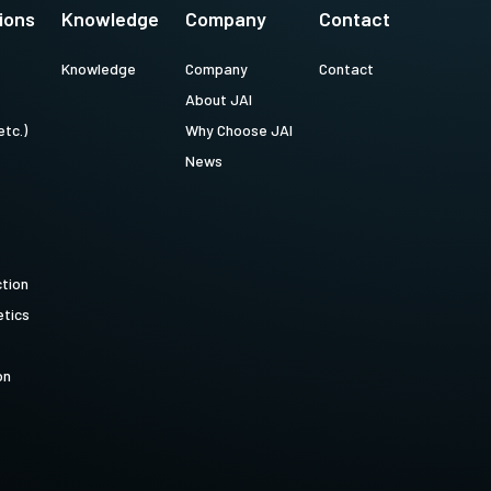
ions
Knowledge
Company
Contact
Knowledge
Company
Contact
About JAI
etc.)
Why Choose JAI
News
ction
tics
on